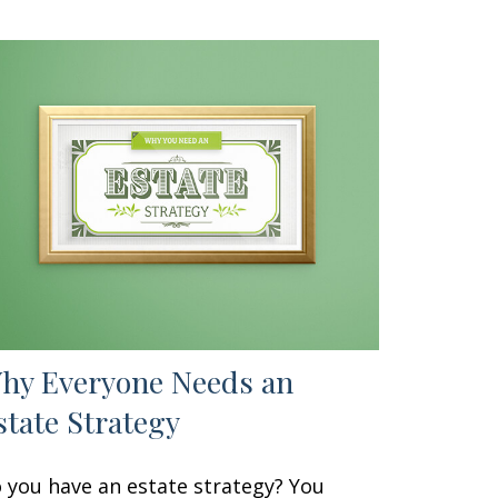
hy Everyone Needs an
state Strategy
 you have an estate strategy? You