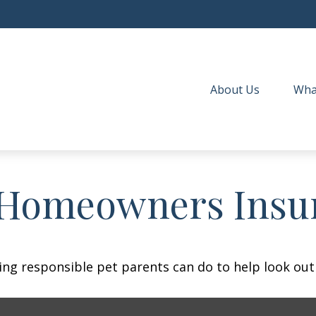
About Us
Wha
 Homeowners Insu
ing responsible pet parents can do to help look out 