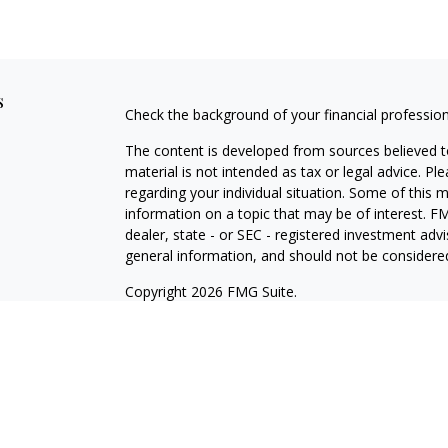
s
Check the background of your financial professio
The content is developed from sources believed to
material is not intended as tax or legal advice. Pl
regarding your individual situation. Some of this
information on a topic that may be of interest. FM
dealer, state - or SEC - registered investment adv
general information, and should not be considered 
Copyright 2026 FMG Suite.
Registered Representative offering securities thr
as CFGA Insurance Agency LLC), member
FINRA/
Advisers LLC, a Registered Investment Adviser. C
This site is published for residents of the United
LLC may only conduct business with residents of th
registered. Not all of the products and services r