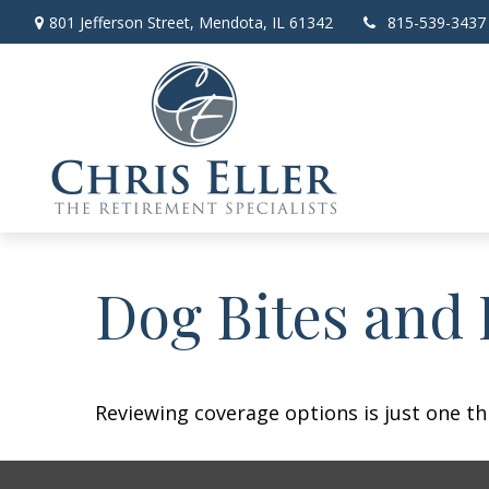
801 Jefferson Street,
Mendota,
IL
61342
815-539-3437
Dog Bites and
Reviewing coverage options is just one th