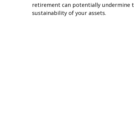
retirement can potentially undermine 
sustainability of your assets.