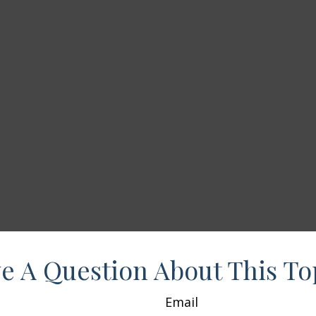
e A Question About This To
Email