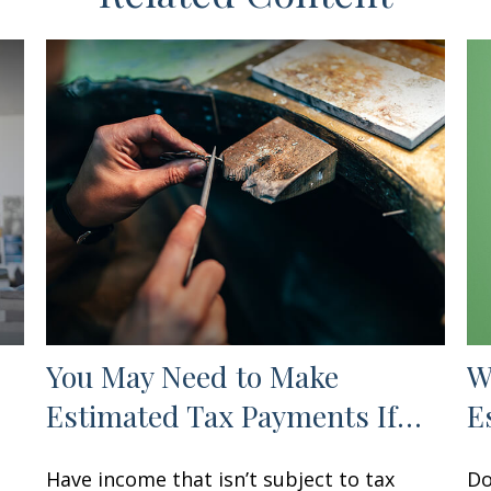
You May Need to Make
W
Estimated Tax Payments If…
E
Have income that isn’t subject to tax
Do