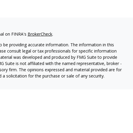
nal on FINRA's
BrokerCheck
.
 be providing accurate information. The information in this
ease consult legal or tax professionals for specific information
 material was developed and produced by FMG Suite to provide
G Suite is not affiliated with the named representative, broker -
isory firm. The opinions expressed and material provided are for
a solicitation for the purchase or sale of any security.
ough Cetera Wealth Services, LLC (doing insurance business in CA
SIPC.
Advisory Services offered through Cetera Investment
etera is under separate ownership from any other named entity.
 States only. Registered Representatives of Cetera Wealth Services,
e states and/or jurisdictions in which they are properly
eferenced on this site may be available in every state and through