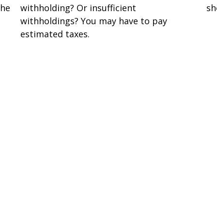
the
withholding? Or insufficient
sh
withholdings? You may have to pay
estimated taxes.