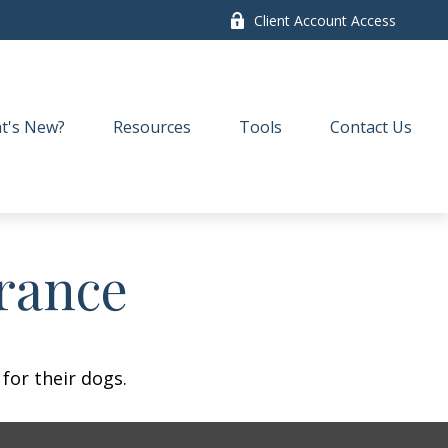
Client Account Access
t's New?
Resources
Tools
Contact Us
rance
for their dogs.