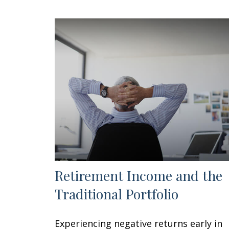
Retirement Income and the
Traditional Portfolio
Experiencing negative returns early in