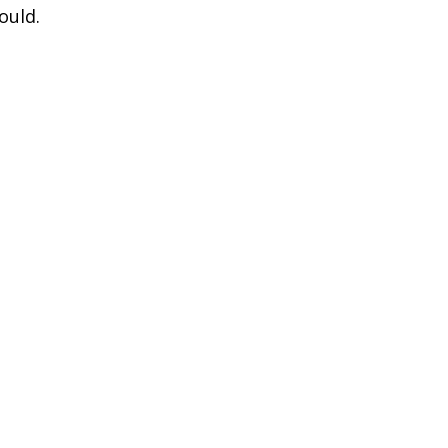
ould.