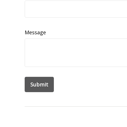
Message