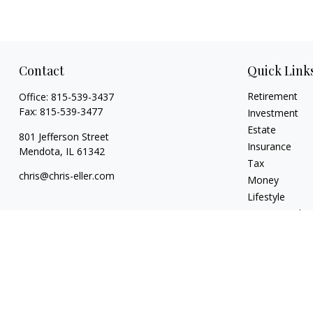
Contact
Quick Link
Retirement
Office:
815-539-3437
Fax:
815-539-3477
Investment
Estate
801 Jefferson Street
Insurance
Mendota,
IL
61342
Tax
chris@chris-eller.com
Money
Lifestyle
Latest Articles
All Videos
All Calculators