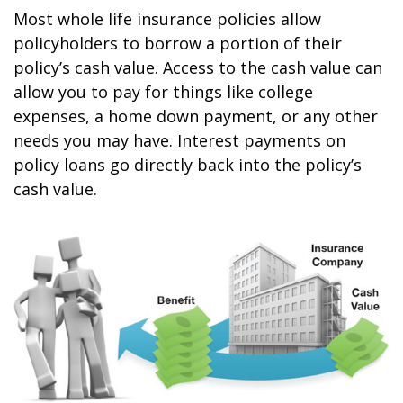
Most whole life insurance policies allow
policyholders to borrow a portion of their
policy’s cash value. Access to the cash value can
allow you to pay for things like college
expenses, a home down payment, or any other
needs you may have. Interest payments on
policy loans go directly back into the policy’s
cash value.