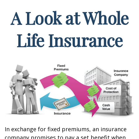
A Look at Whole
Life Insurance
In exchange for fixed premiums, an insurance
company promises to pay a set benefit when