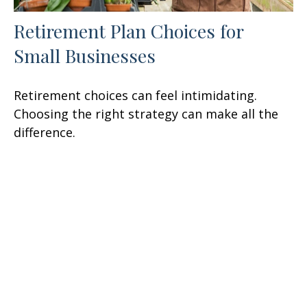
Retirement Plan Choices for
Small Businesses
Retirement choices can feel intimidating.
Choosing the right strategy can make all the
difference.