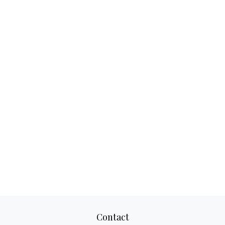
Contact