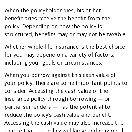
When the policyholder dies, his or her
beneficiaries receive the benefit from the
policy. Depending on how the policy is
structured, benefits may or may not be taxable.
Whether whole life insurance is the best choice
for you may depend on a variety of factors,
including your goals or circumstances.
When you borrow against this cash value of
your policy, there are some important points to
consider. Accessing the cash value of the
insurance policy through borrowing — or
partial surrenders — has the potential to
reduce the policy’s cash value and benefit.
Accessing the cash value may also increase the
chance that the policy will lapse and may result