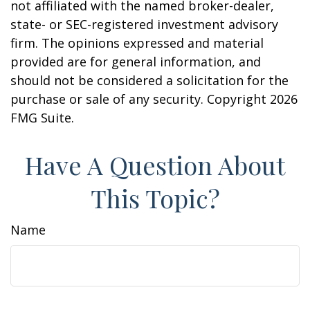
not affiliated with the named broker-dealer,
state- or SEC-registered investment advisory
firm. The opinions expressed and material
provided are for general information, and
should not be considered a solicitation for the
purchase or sale of any security. Copyright
2026
FMG Suite.
Have A Question About
This Topic?
Name