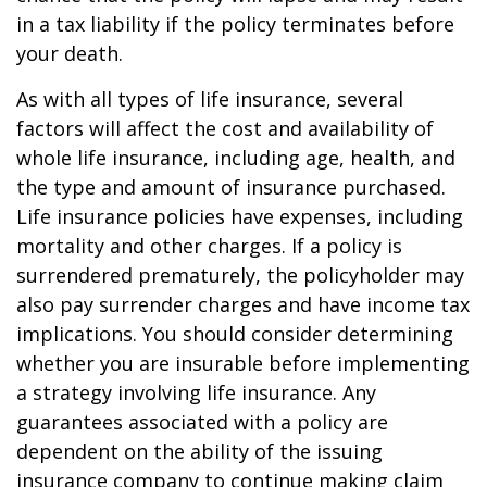
in a tax liability if the policy terminates before
your death.
As with all types of life insurance, several
factors will affect the cost and availability of
whole life insurance, including age, health, and
the type and amount of insurance purchased.
Life insurance policies have expenses, including
mortality and other charges. If a policy is
surrendered prematurely, the policyholder may
also pay surrender charges and have income tax
implications. You should consider determining
whether you are insurable before implementing
a strategy involving life insurance. Any
guarantees associated with a policy are
dependent on the ability of the issuing
insurance company to continue making claim