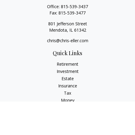
Office:
815-539-3437
Fax:
815-539-3477
801 Jefferson Street
Mendota,
IL
61342
chris@chris-eller.com
Quick Links
Retirement
Investment
Estate
Insurance
Tax
Money
Lifestyle
Latest Articles
All Videos
All Calculators