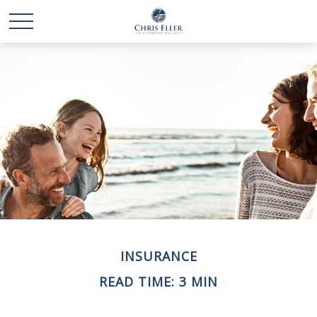
INSURANCE
READ TIME: 3 MIN