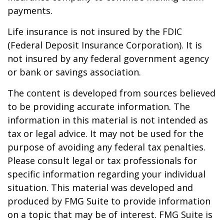
payments.
Life insurance is not insured by the FDIC
(Federal Deposit Insurance Corporation). It is
not insured by any federal government agency
or bank or savings association.
The content is developed from sources believed
to be providing accurate information. The
information in this material is not intended as
tax or legal advice. It may not be used for the
purpose of avoiding any federal tax penalties.
Please consult legal or tax professionals for
specific information regarding your individual
situation. This material was developed and
produced by FMG Suite to provide information
on a topic that may be of interest. FMG Suite is