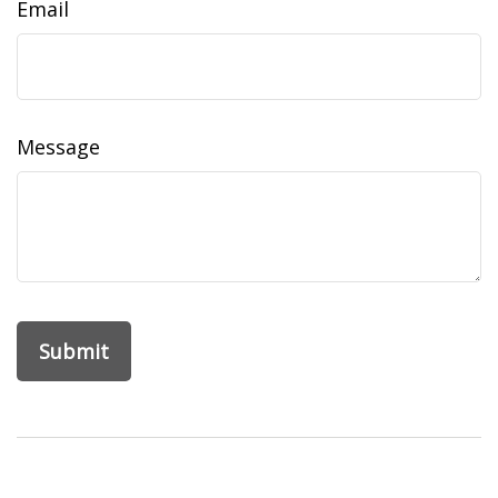
Email
Message