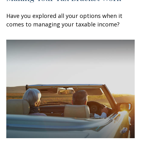
Have you explored all your options when it
comes to managing your taxable income?