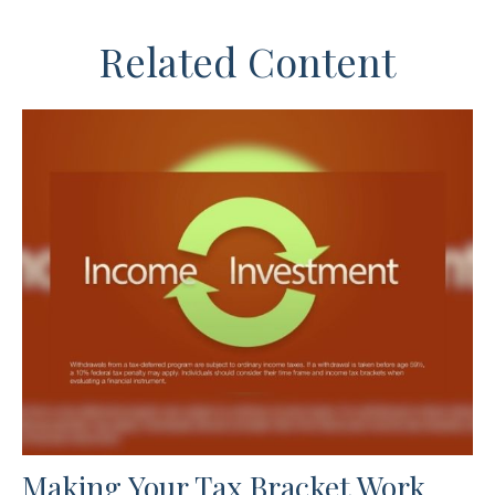
Related Content
Making Your Tax Bracket Work