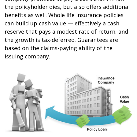
the policyholder dies, but also offers additional
benefits as well. Whole life insurance policies
can build up cash value — effectively a cash
reserve that pays a modest rate of return, and
the growth is tax-deferred. Guarantees are
based on the claims-paying ability of the
issuing company.