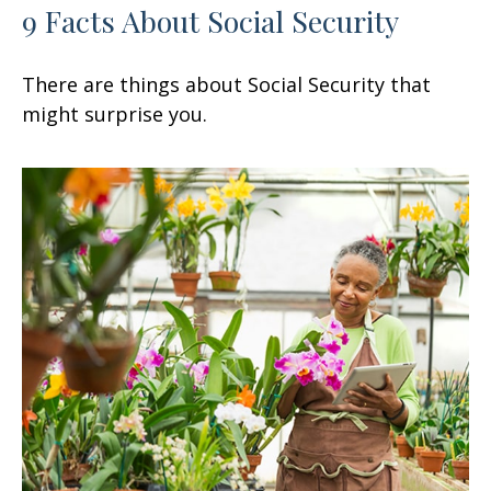
9 Facts About Social Security
There are things about Social Security that
might surprise you.