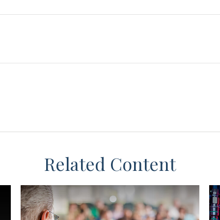
Related Content