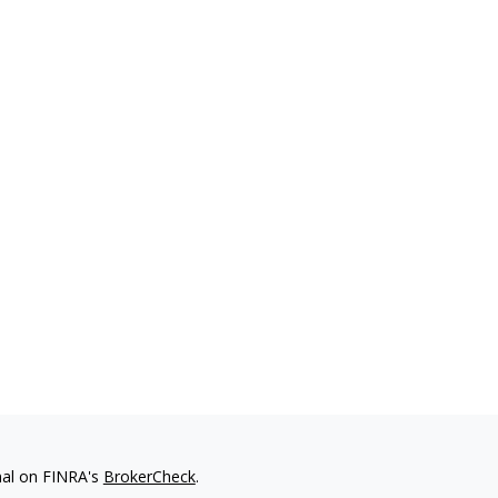
nal on FINRA's
BrokerCheck
.