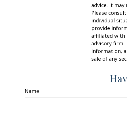
advice. It may
Please consult
individual sit
provide inform
affiliated wit
advisory firm.
information, a
sale of any se
Hav
Name