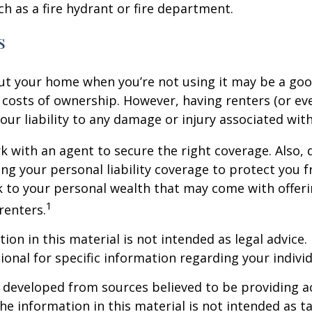
ch as a fire hydrant or fire department.
s
ut your home when you’re not using it may be a goo
e costs of ownership. However, having renters (or e
our liability to any damage or injury associated with
k with an agent to secure the right coverage. Also, 
sing your personal liability coverage to protect you 
sk to your personal wealth that may come with offe
1
renters.
ion in this material is not intended as legal advice.
ional for specific information regarding your individ
 developed from sources believed to be providing a
he information in this material is not intended as ta