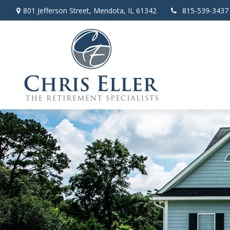
801 Jefferson Street,
Mendota,
IL
61342
815-539-3437