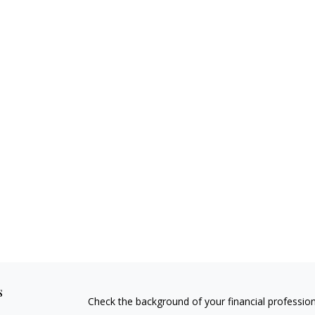
s
Check the background of your financial professio