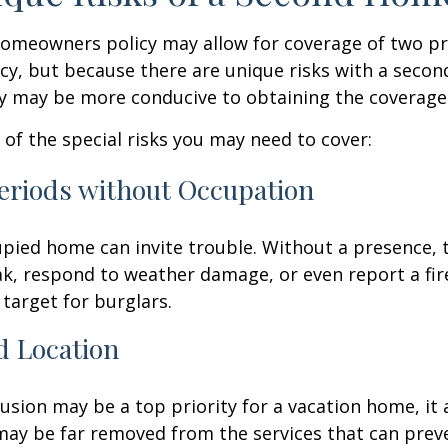
homeowners policy may allow for coverage of two p
cy, but because there are unique risks with a seco
cy may be more conducive to obtaining the coverage
of the special risks you may need to cover:
eriods without Occupation
pied home can invite trouble. Without a presence, t
eak, respond to weather damage, or even report a fire
target for burglars.
d Location
lusion may be a top priority for a vacation home, it
may be far removed from the services that can prev