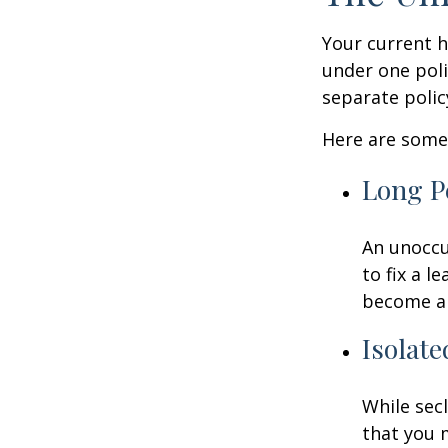
Your current 
under one poli
separate poli
Here are some 
Long P
An unoccu
to fix a l
become a 
Isolate
While sec
that you 