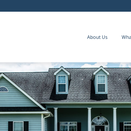
About Us
Wha