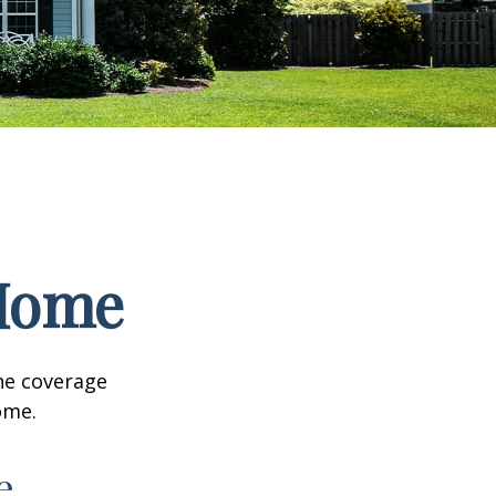
 Home
he coverage
ome.
e