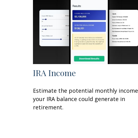
IRA Income
Estimate the potential monthly income
your IRA balance could generate in
retirement.