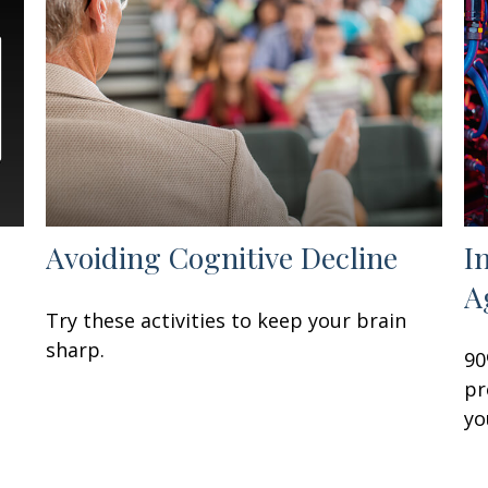
Avoiding Cognitive Decline
I
A
Try these activities to keep your brain
sharp.
90
pr
yo