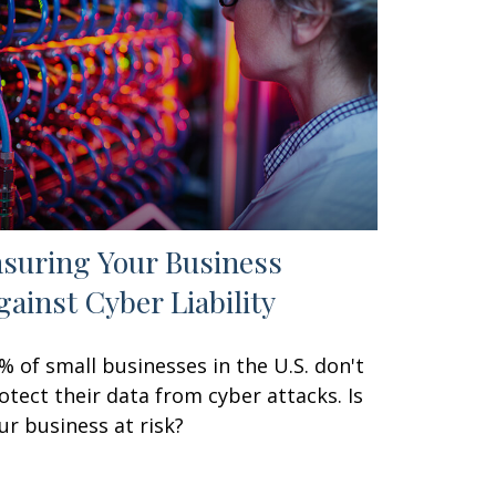
nsuring Your Business
gainst Cyber Liability
% of small businesses in the U.S. don't
otect their data from cyber attacks. Is
ur business at risk?