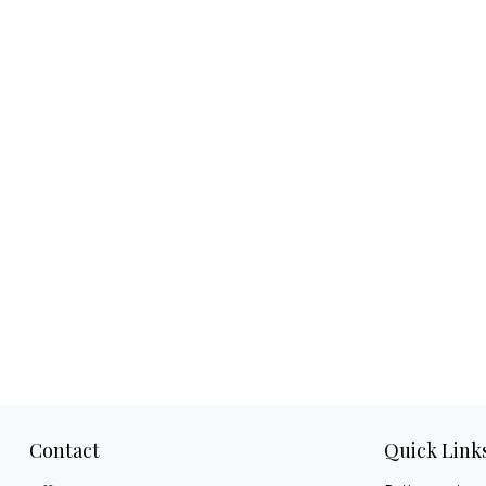
Contact
Quick Link