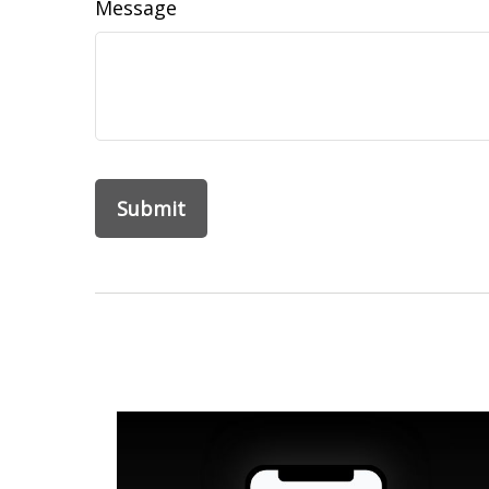
Message