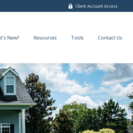
Client Account Access
t's New?
Resources
Tools
Contact Us