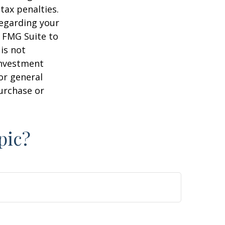
tax penalties.
regarding your
y FMG Suite to
is not
 investment
or general
purchase or
pic?