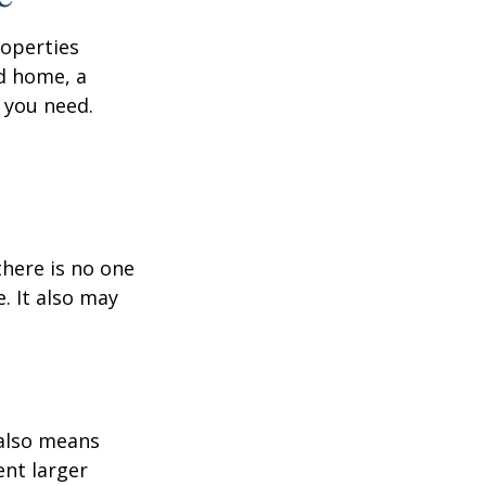
roperties
nd home, a
 you need.
here is no one
. It also may
 also means
ent larger