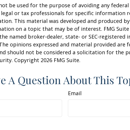
 not be used for the purpose of avoiding any federal 
 legal or tax professionals for specific information 
uation. This material was developed and produced b
ation on a topic that may be of interest. FMG Suite 
h the named broker-dealer, state- or SEC-registered
 The opinions expressed and material provided are f
nd should not be considered a solicitation for the 
curity. Copyright
2026 FMG Suite.
e A Question About This To
Email