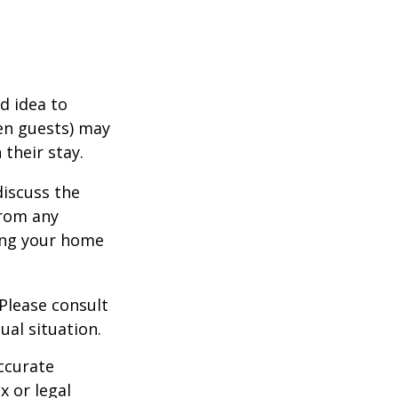
d idea to
ven guests) may
 their stay.
discuss the
from any
ring your home
 Please consult
ual situation.
ccurate
x or legal