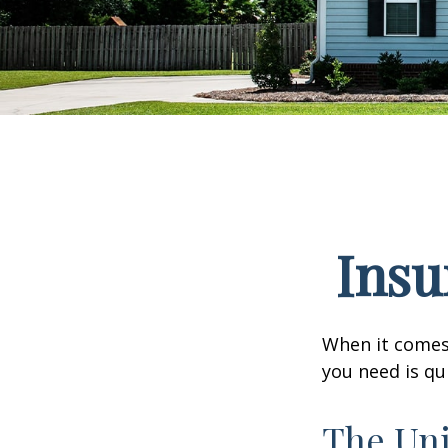
Insu
When it comes
you need is qu
The Uni