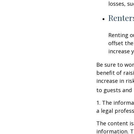
losses, su
Renter
Renting o
offset th
increase y
Be sure to wor
benefit of rai
increase in ri
to guests and 
1. The informat
a legal profess
The content is
information. T