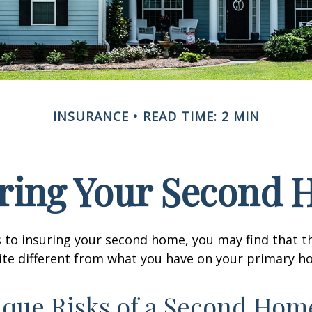
INSURANCE
READ TIME: 2 MIN
ring Your Second
 to insuring your second home, you may find that t
ite different from what you have on your primary h
que Risks of a Second Hom