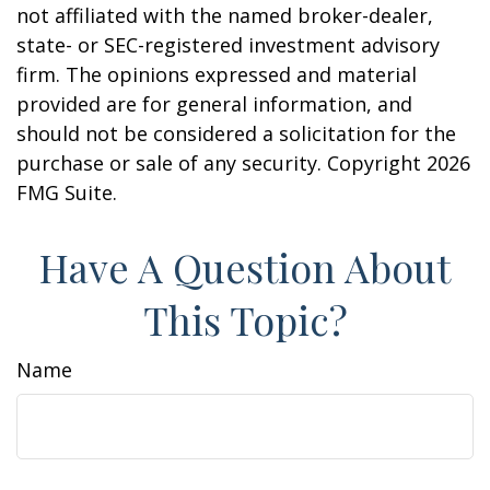
not affiliated with the named broker-dealer,
state- or SEC-registered investment advisory
firm. The opinions expressed and material
provided are for general information, and
should not be considered a solicitation for the
purchase or sale of any security. Copyright
2026
FMG Suite.
Have A Question About
This Topic?
Name