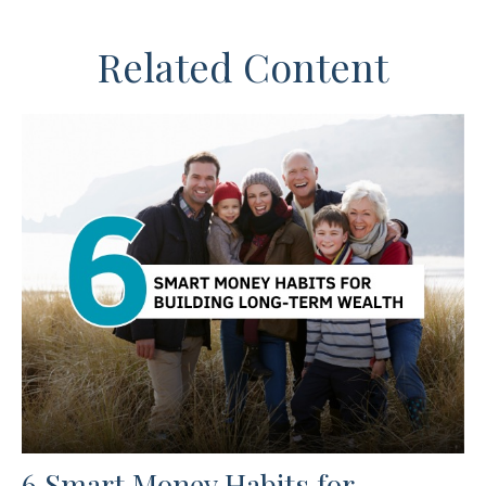
Related Content
6 Smart Money Habits for