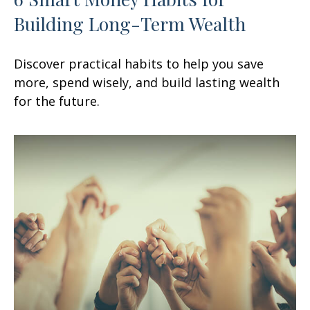
Building Long-Term Wealth
Discover practical habits to help you save
more, spend wisely, and build lasting wealth
for the future.