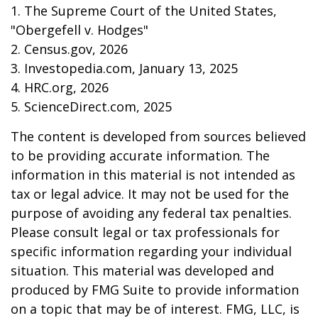
1. The Supreme Court of the United States,
"Obergefell v. Hodges"
2. Census.gov, 2026
3. Investopedia.com, January 13, 2025
4. HRC.org, 2026
5. ScienceDirect.com, 2025
The content is developed from sources believed
to be providing accurate information. The
information in this material is not intended as
tax or legal advice. It may not be used for the
purpose of avoiding any federal tax penalties.
Please consult legal or tax professionals for
specific information regarding your individual
situation. This material was developed and
produced by FMG Suite to provide information
on a topic that may be of interest. FMG, LLC, is