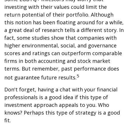
investing with their values could limit the
return potential of their portfolio. Although
this notion has been floating around for a while,
a great deal of research tells a different story. In
fact, some studies show that companies with
higher environmental, social, and governance
scores and ratings can outperform comparable
firms in both accounting and stock market
terms. But remember, past performance does
5
not guarantee future results.
Don't forget, having a chat with your financial
professionals is a good idea if this type of
investment approach appeals to you. Who
knows? Perhaps this type of strategy is a good
fit.