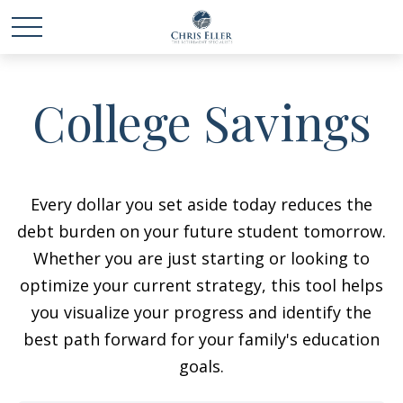
College Savings
Every dollar you set aside today reduces the
debt burden on your future student tomorrow.
Whether you are just starting or looking to
optimize your current strategy, this tool helps
you visualize your progress and identify the
best path forward for your family's education
goals.