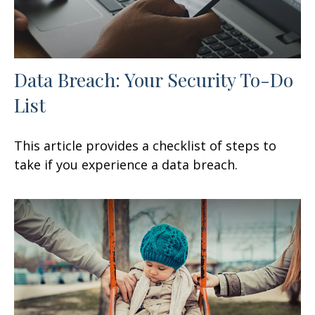
Data Breach: Your Security To-Do
List
This article provides a checklist of steps to
take if you experience a data breach.