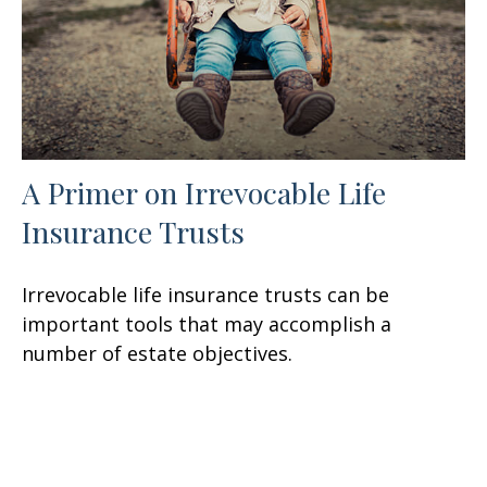
A Primer on Irrevocable Life
Insurance Trusts
Irrevocable life insurance trusts can be
important tools that may accomplish a
number of estate objectives.