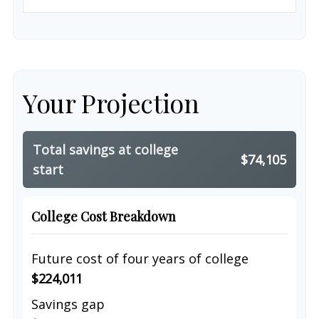
Your Projection
Total savings at college
$74,105
start
College Cost Breakdown
Future cost of four years of college
$224,011
Savings gap