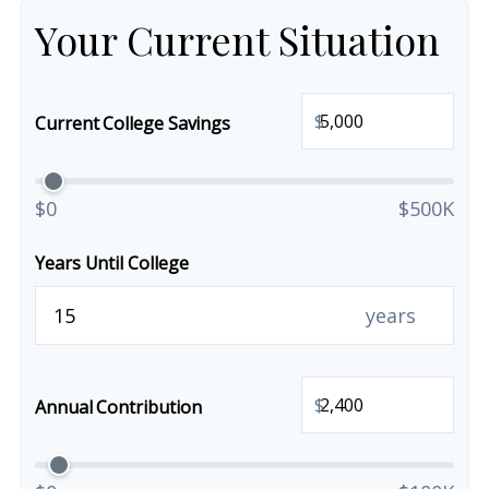
Your Current Situation
$
Current College Savings
$0
$500K
Years Until College
years
$
Annual Contribution