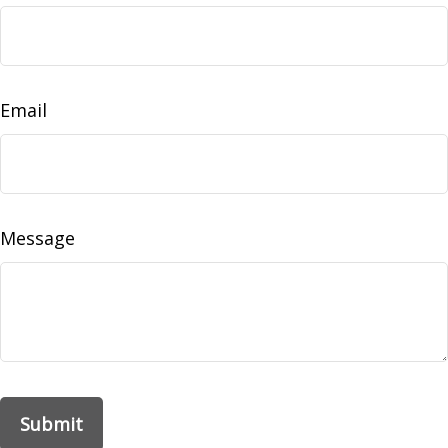
Email
Message