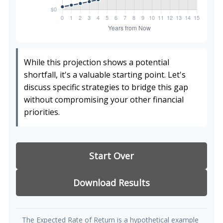
While this projection shows a potential
shortfall, it's a valuable starting point. Let's
discuss specific strategies to bridge this gap
without compromising your other financial
priorities.
Start Over
Download Results
The Expected Rate of Return is a hypothetical example