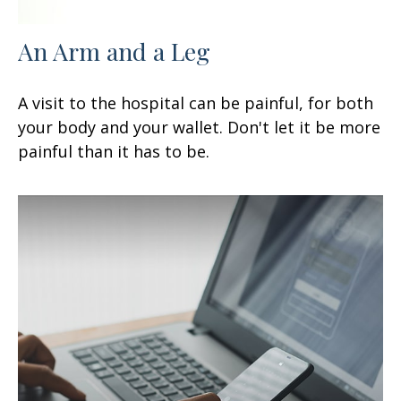
An Arm and a Leg
A visit to the hospital can be painful, for both
your body and your wallet. Don't let it be more
painful than it has to be.