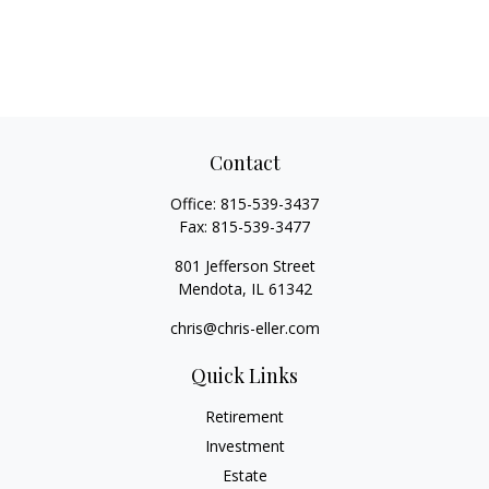
Contact
Office:
815-539-3437
Fax:
815-539-3477
801 Jefferson Street
Mendota,
IL
61342
chris@chris-eller.com
Quick Links
Retirement
Investment
Estate