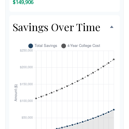
$149,906
Savings Over Time