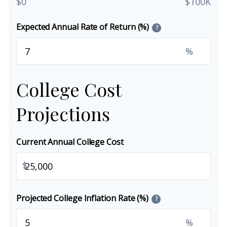
$0
$100K
Expected Annual Rate of Return (%)
?
%
College Cost
Projections
Current Annual College Cost
$
Projected College Inflation Rate (%)
?
%