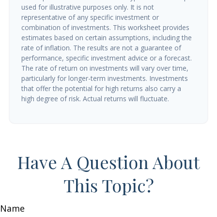
used for illustrative purposes only. It is not
representative of any specific investment or
combination of investments. This worksheet provides
estimates based on certain assumptions, including the
rate of inflation. The results are not a guarantee of
performance, specific investment advice or a forecast.
The rate of return on investments will vary over time,
particularly for longer-term investments. Investments
that offer the potential for high returns also carry a
high degree of risk. Actual returns will fluctuate.
Have A Question About
This Topic?
Name