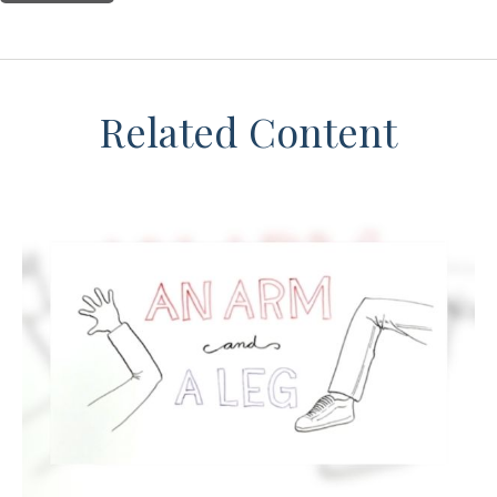
Related Content