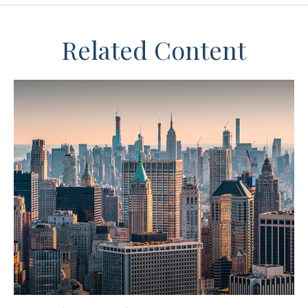
Related Content