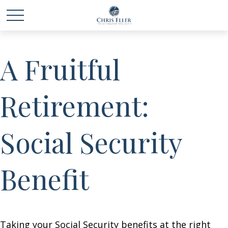
A Fruitful
Retirement:
Social Security
Benefit
Taking your Social Security benefits at the right