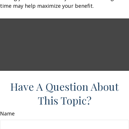
time may help maximize your benefit.
Have A Question About
This Topic?
Name