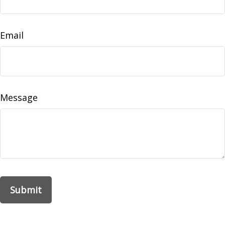
Email
Message