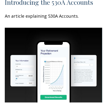
Introducing the 530A Accounts
An article explaining 530A Accounts.