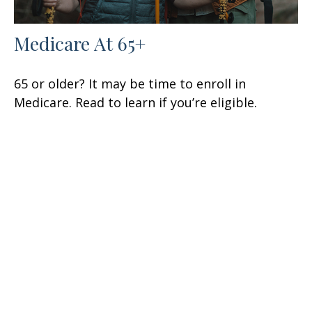
Medicare At 65+
65 or older? It may be time to enroll in
Medicare. Read to learn if you’re eligible.