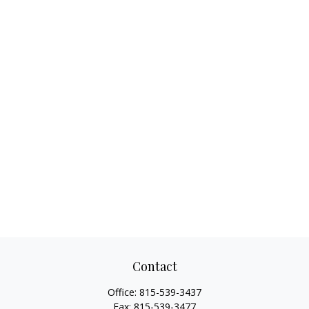
Contact
Office:
815-539-3437
Fax:
815-539-3477