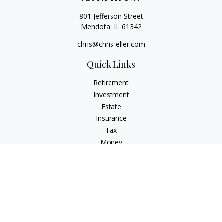
801 Jefferson Street
Mendota,
IL
61342
chris@chris-eller.com
Quick Links
Retirement
Investment
Estate
Insurance
Tax
Money
Lifestyle
Latest Articles
All Videos
All Calculators
Check the background of your financial professional on
FINRA's
BrokerCheck
.