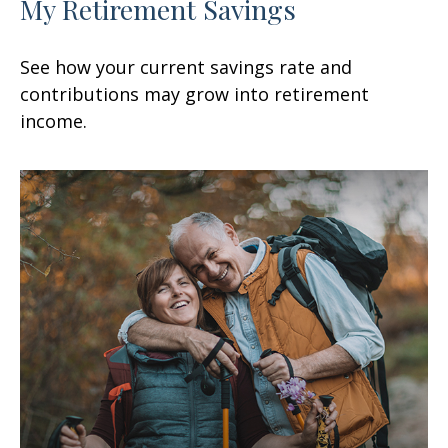
My Retirement Savings
See how your current savings rate and
contributions may grow into retirement
income.