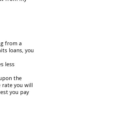
ng from a
its loans, you
s less
 upon the
 rate you will
rest you pay