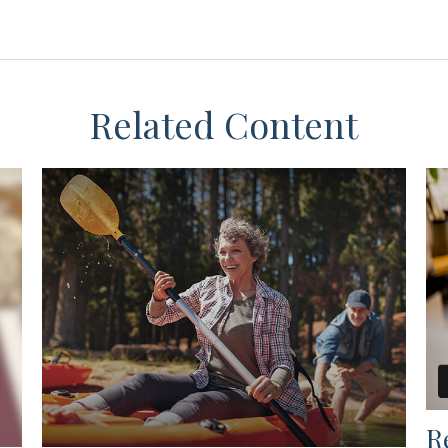
Related Content
R