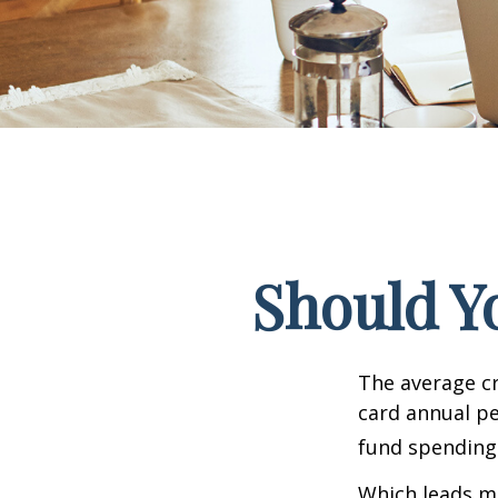
Should Y
The average cr
card annual pe
fund spending
Which leads ma