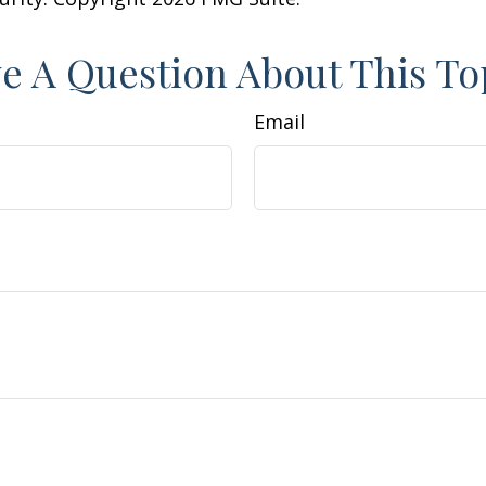
e A Question About This To
Email