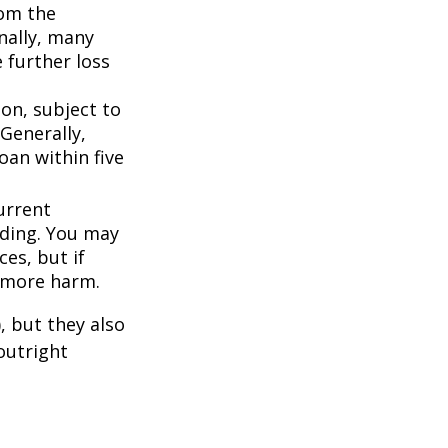
om the
nally, many
 further loss
ion, subject to
Generally,
oan within five
urrent
nding. You may
es, but if
f more harm.
, but they also
outright