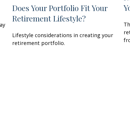
Y
Does Your Portfolio Fit Your
Retirement Lifestyle?
Th
may
re
Lifestyle considerations in creating your
fr
retirement portfolio.