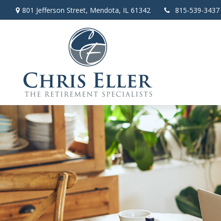
801 Jefferson Street,
Mendota,
IL
61342
815-539-3437