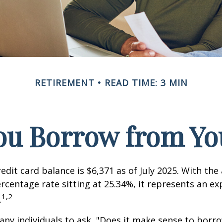
RETIREMENT
READ TIME: 3 MIN
ou Borrow from You
edit card balance is $6,371 as of July 2025. With the
rcentage rate sitting at 25.34%, it represents an e
1,2
.
ny individuals to ask, "Does it make sense to bor