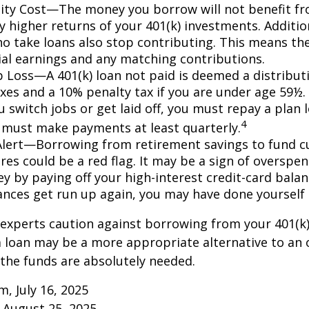
ty Cost—The money you borrow will not benefit fr
ly higher returns of your 401(k) investments. Additio
o take loans also stop contributing. This means the
ial earnings and any matching contributions.
ob Loss—A 401(k) loan not paid is deemed a distribut
xes and a 10% penalty tax if you are under age 59½. 
 switch jobs or get laid off, you must repay a plan l
4
 must make payments at least quarterly.
Alert—Borrowing from retirement savings to fund c
res could be a red flag. It may be a sign of overspe
 by paying off your high-interest credit-card balanc
ances get run up again, you may have done yoursel
 experts caution against borrowing from your 401(k)
 loan may be a more appropriate alternative to an 
f the funds are absolutely needed.
m, July 16, 2025
 August 25, 2025