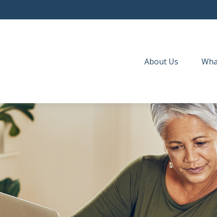
About Us
Wha