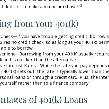
3
off debt or to make a major purchase?"
ng from Your 401(k)
 Check—If you have trouble getting credit, borrowi
uires no credit check; so as long as your 401(k) perm
 able to borrow.
enient—Borrowing from your 401(k) usually require
 and is quicker than the alternative.
ve Interest Rates—While the rate you pay depends
 401(k) sets out, the rate is typically lower than the
sonal loans or through a credit card. Plus, the inte
 yourself rather than to a finance company.
ntages of 401(k) Loans