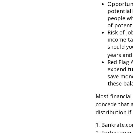
Opportuni
potential
people wh
of potent
Risk of J
income ta
should you
years and
Red Flag 
expenditu
save money
these bal
Most financial
concede that a
distribution i
1. Bankrate.co
2. Forbes.com,