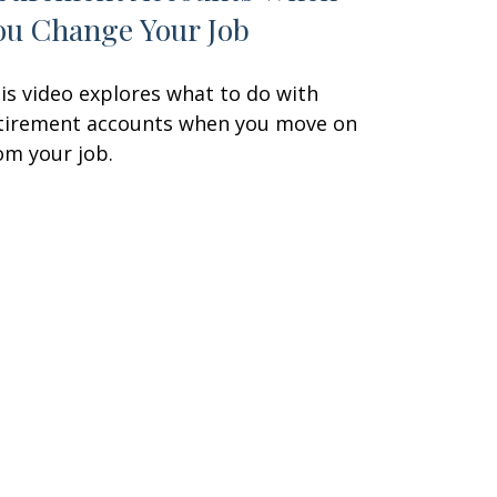
ou Change Your Job
is video explores what to do with
tirement accounts when you move on
om your job.