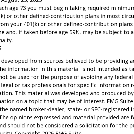
each age 73 you must begin taking required minimum
k) or other defined-contribution plans in most circ
om your 401(k) or other defined-contribution plans
e and, if taken before age 59½, may be subject to a
alty.
5
 developed from sources believed to be providing a
he information in this material is not intended as ta
 not be used for the purpose of avoiding any federal 
 legal or tax professionals for specific information 
uation. This material was developed and produced b
ation on a topic that may be of interest. FMG Suite 
h the named broker-dealer, state- or SEC-registered
 The opinions expressed and material provided are f
nd should not be considered a solicitation for the 
curity. Copyright
2026 FMG Suite.