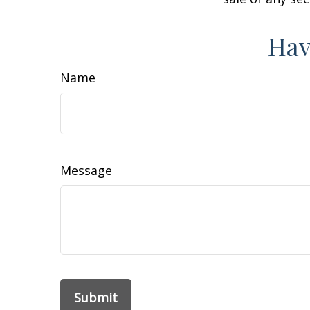
Hav
Name
Message