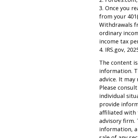
3. Once you r
from your 401(
Withdrawals fr
ordinary incom
income tax pen
4. IRS.gov, 202
The content is
information. T
advice. It may
Please consult
individual sit
provide inform
affiliated wit
advisory firm.
information, a
sale of any se