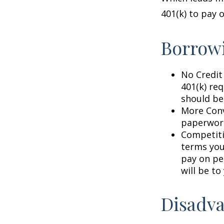
401(k) to pay 
Borrowi
No Credit
401(k) req
should be
More Conv
paperwork
Competiti
terms your
pay on per
will be to
Disadva