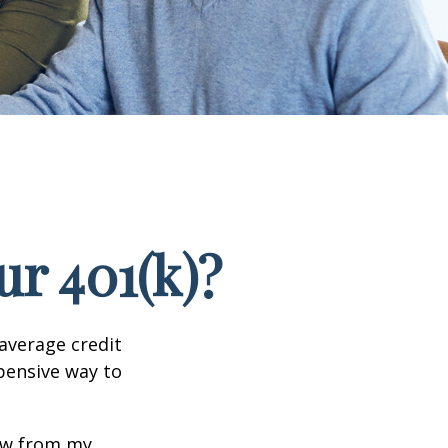
r 401(k)?
 average credit
xpensive way to
row from my