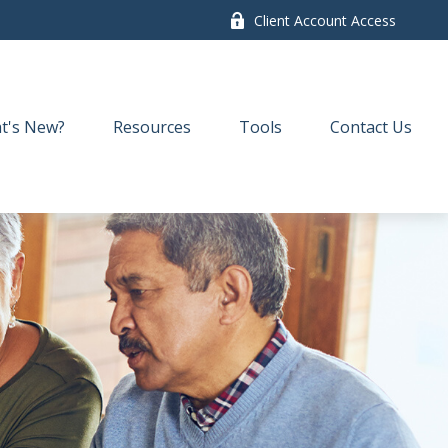
Client Account Access
t's New?
Resources
Tools
Contact Us