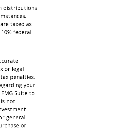
 distributions
umstances.
 are taxed as
 10% federal
ccurate
x or legal
tax penalties.
regarding your
y FMG Suite to
is not
 investment
or general
purchase or