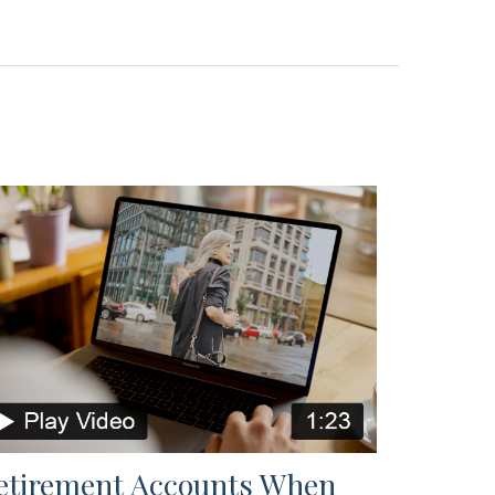
etirement Accounts When