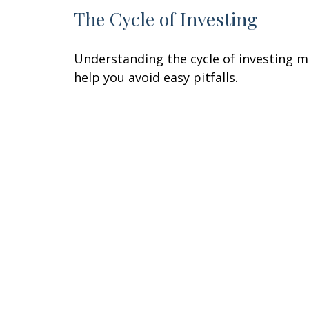
The Cycle of Investing
Understanding the cycle of investing 
help you avoid easy pitfalls.